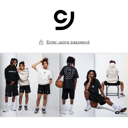
Skip to
content
Enter using password