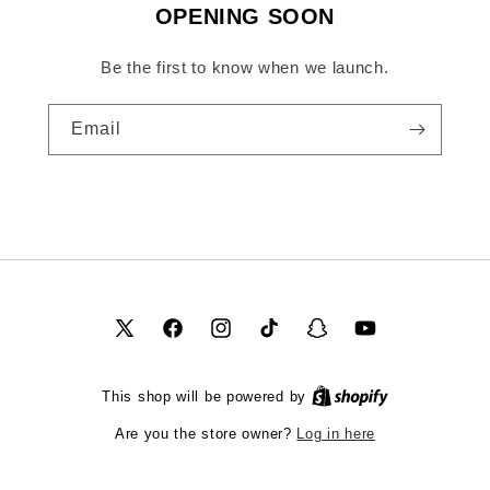
OPENING SOON
Be the first to know when we launch.
Email
X
Facebook
Instagram
TikTok
Snapchat
YouTube
(Twitter)
This shop will be powered by
Log in here
Are you the store owner?